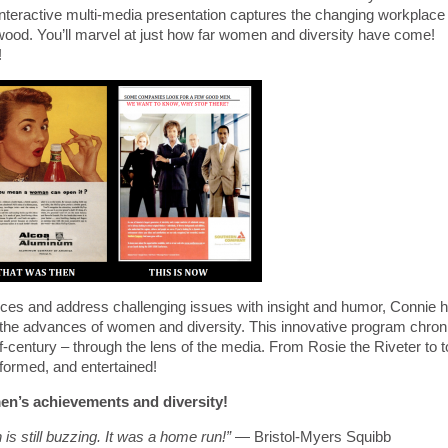
 interactive multi-media presentation captures the changing workplace
od. You’ll marvel at just how far women and diversity have come!
!
ces and address challenging issues with insight and humor, Connie 
 the advances of women and diversity. This innovative program chron
f-century – through the lens of the media. From Rosie the Riveter to 
formed, and entertained!
en’s achievements and diversity!
 is still buzzing. It was a home run!”
— Bristol-Myers Squibb