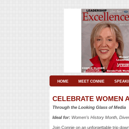
HOME
MEET CONNIE
SPEAKI
CELEBRATE WOMEN A
Through the Looking Glass of Media
Ideal for:
Women’s History Month, Divers
Join Connie on an unforgettable trip dow