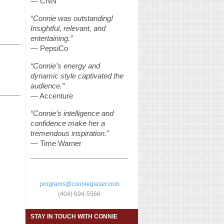
— CNN
“Connie was outstanding!
Insightful, relevant, and
entertaining.”
— PepsiCo
“Connie’s energy and
dynamic style captivated the
audience.”
— Accenture
“Connie’s intelligence and
confidence make her a
tremendous inspiration.”
— Time Warner
programs@connieglaser.com
(404) 694-5566
STAY IN TOUCH WITH CONNIE