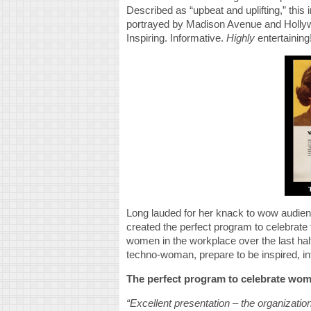
Described as “upbeat and uplifting,” this
portrayed by Madison Avenue and Hollywo
Inspiring. Informative.
Highly
entertaining
Long lauded for her knack to wow audien
created the perfect program to celebrate
women in the workplace over the last hal
techno-woman, prepare to be inspired, in
The perfect program to celebrate wom
“Excellent presentation – the organization