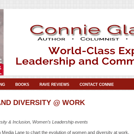
NG
BOOKS
RAVE REVIEWS
CONTACT CONNIE
ND DIVERSITY @ WORK
ity & Inclusion, Women’s Leadership events
n Media Lane to chart the evolution of women and diversity at work.