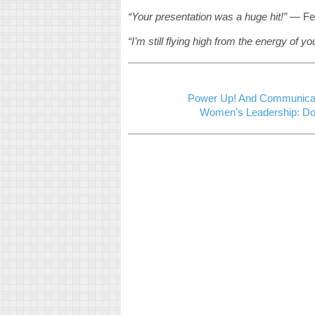
“Your presentation was a huge hit!”
— Fe
“I’m still flying high from the energy of y
Power Up! And Communicat
Women’s Leadership: Dol