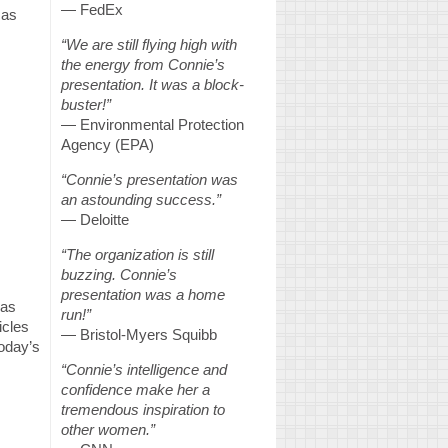
— FedEx
 as
“We are still flying high with
the energy from Connie’s
presentation. It was a block-
buster!”
— Environmental Protection
Agency (EPA)
“Connie’s presentation was
an astounding success.”
— Deloitte
“The organization is still
buzzing. Connie’s
presentation was a home
has
run!”
icles
— Bristol-Myers Squibb
today’s
“Connie’s intelligence and
confidence make her a
tremendous inspiration to
other women.”