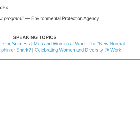
dEx
our program!”
— Environmental Protection Agency
SPEAKING TOPICS
e for Success
|
Men and Women at Work: The “New Normal”
phin or Shark?
|
Celebrating Women and Diversity @ Work