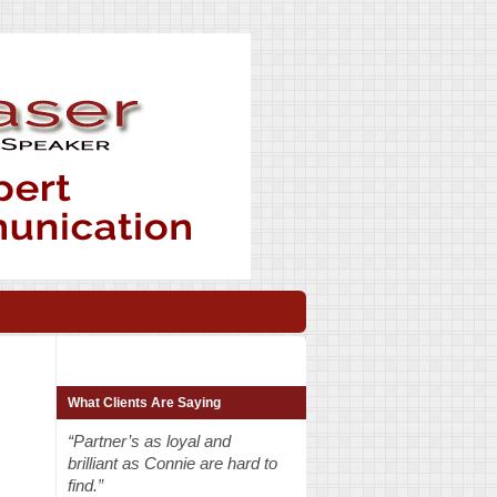
What Clients Are Saying
“Partner’s as loyal and
brilliant as Connie are hard to
find.”