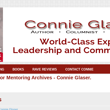
NG
BOOKS
RAVE REVIEWS
CONTACT CONNIE
or Mentoring Archives - Connie Glaser.
s
Connie Glaser