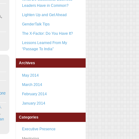
Leaders Have in Common?
Lighten Up and Get Ahead
s,
GenderTalk Tips
The X-Factor: Do You Have It?
Lessons Learned From My
“Passage To India”
Archives
May 2014
March 2014
ore
February 2014
January 2014
s
,
,
Categories
can
Executive Presence
Mentoring