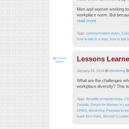
Men and women working tog
workplace norm. But becaus
read more
Tags:
communication styles
,
Conn
how to talk to a man
,
how to talk
Lessons Learne
by
Connie
Glaser
in
b
January 24, 2014
Mentoring
What are the challenges whe
workplace diversity? This i
Tags:
Benefits of mentorships
,
Ch
Deloitte
,
Forum for Women in Lea
KPMG
,
Mentoring
,
Passage to In
learn from India
,
Women’s Leader