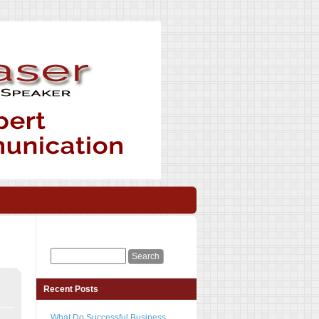
Recent Posts
What Do Successful Business