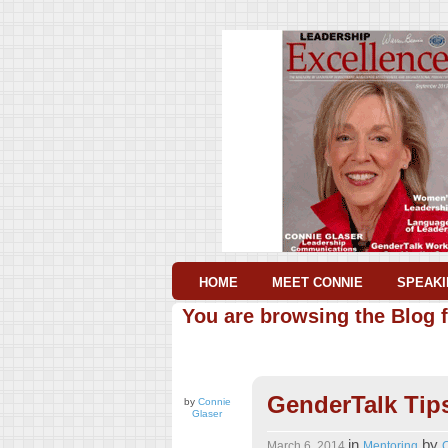
HOME
MEET CONNIE
SPEAKI
You are browsing the Blog f
GenderTalk Tip
by
Connie
Glaser
in
by
March 6, 2014
Mentoring