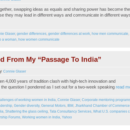
ether, swapping ideas as equals and sharing power has become the
e they may lead in different ways and communicate in different way
ie Glaser
,
gender differences
,
gender differences at work
,
how men communicate
,
 to a woman
,
how women communicate
d From My “Passage To India”
y
Connie Glaser
n 4,000 years of tradition clash with high-tech innovation and
s the question I pondered as I set out for a two-week speaking
read m
allenges of working women in India
,
Connie Glaser
,
Corporate mentoring program
dership
,
Gender diversity
,
General Motors
,
IBM
,
Jharkhand Chamber of Commerce
dia
,
Shattering the glass ceiling
,
Tata Consultancy Services
,
What U.S. companies 
ship Forums
,
Working women in India
,
Yahoo